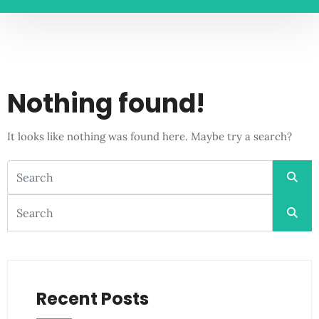
Nothing found!
It looks like nothing was found here. Maybe try a search?
Recent Posts