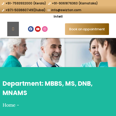
+91-7593932000 (Kerala)
+91-9061876363 (Karnataka)
+971-503660749(Dubai)
info@swizton.com
Intellig
Book an appointment
Department:
MBBS, MS, DNB,
MNAMS
Home
-