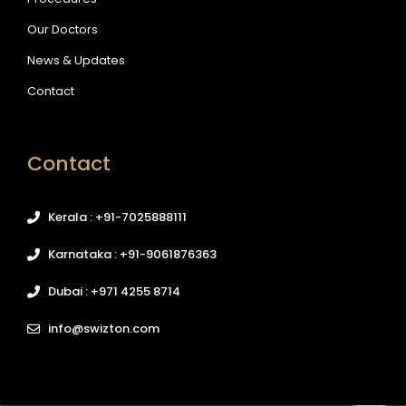
Our Doctors
News & Updates
Contact
Contact
Kerala : +91-7025888111
Karnataka : +91-9061876363
Dubai : +971 4255 8714
info@swizton.com