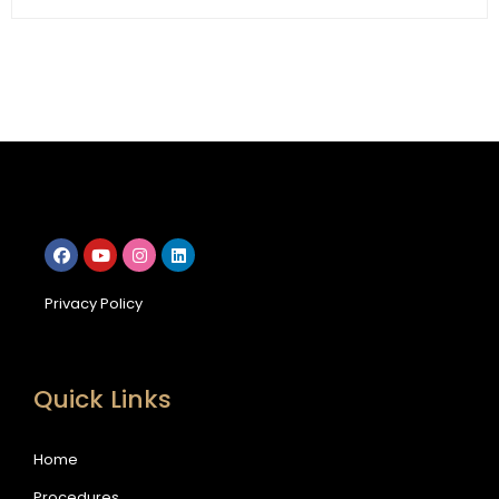
Privacy Policy
Quick Links
Home
Procedures