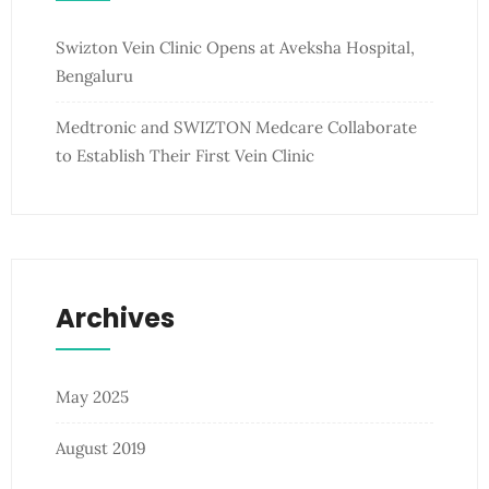
Swizton Vein Clinic Opens at Aveksha Hospital,
Bengaluru
Medtronic and SWIZTON Medcare Collaborate
to Establish Their First Vein Clinic
Archives
May 2025
August 2019