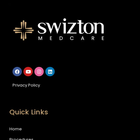
Privacy Policy
Quick Links
Home
Procedures