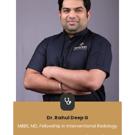
Dr. Rahul Deep G
MBBS, MD, Fellowship in Interventional Radiology