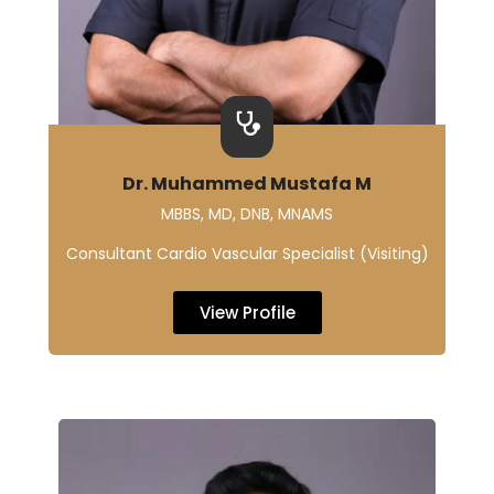
Dr. Muhammed Mustafa M
MBBS, MD, DNB, MNAMS
Consultant Cardio Vascular Specialist (Visiting)
View Profile