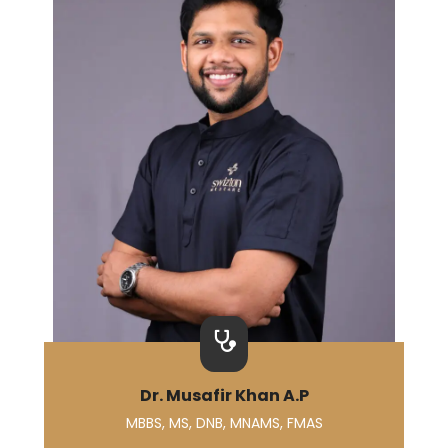
Dr. Musafir Khan A.P
MBBS, MS, DNB, MNAMS, FMAS