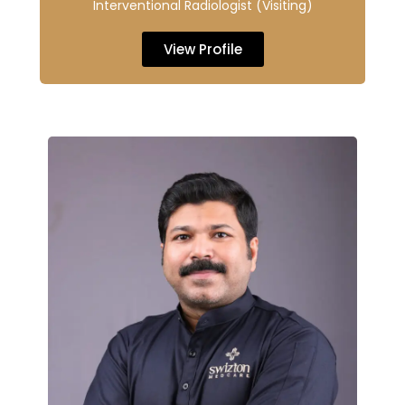
Interventional Radiologist (Visiting)
View Profile