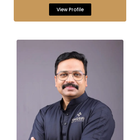
View Profile