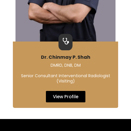
Dr. Chinmay P. Shah
DMRD, DNB, DM
Senior Consultant Interventional Radiologist
(Visiting)
View Profile