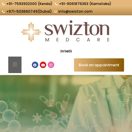
+91-7593932000 (Kerala)
+91-9061876363 (Karnataka)
+971-503660749(Dubai)
info@swizton.com
Intelligent Inter
Book an appointment