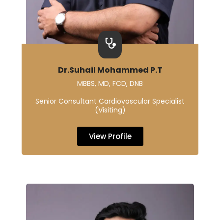
Dr.Suhail Mohammed P.T
MBBS, MD, FCD, DNB
Senior Consultant Cardiovascular Specialist
(Visiting)
View Profile