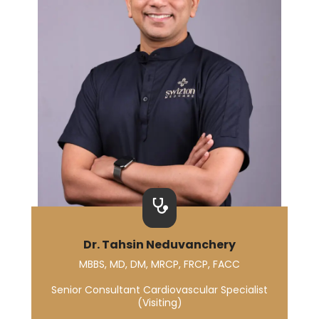
Dr. Tahsin Neduvanchery
MBBS, MD, DM, MRCP, FRCP, FACC
Senior Consultant Cardiovascular Specialist
(Visiting)