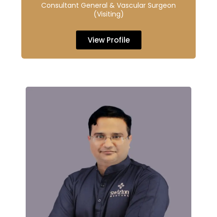
Consultant General & Vascular Surgeon
(Visiting)
View Profile