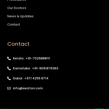
Our Doctors
News & Updates
Contact
Contact
Kerala : +91-7025888111
Karnataka : +91-9061876363
Dubai : +971 4255 8714
info@swizton.com