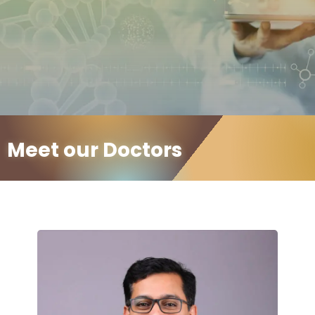
Meet our Doctors