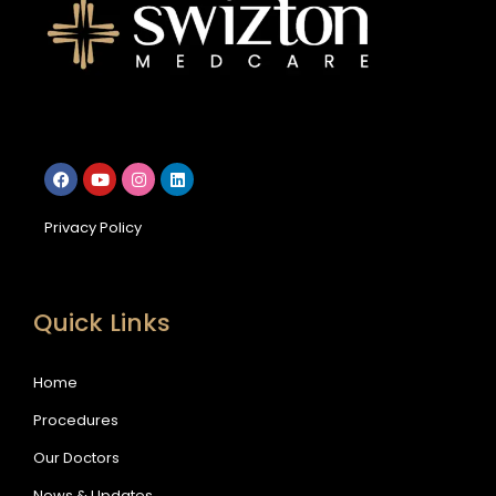
Privacy Policy
Quick Links
Home
Procedures
Our Doctors
News & Updates