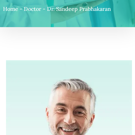
Home
-
Doctor
-
Dr. Sandeep Prabhakaran