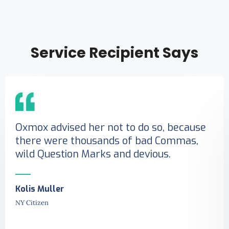
Service Recipient Says
Oxmox advised her not to do so, because
there were thousands of bad Commas,
wild Question Marks and devious.
Kolis Muller
NY Citizen