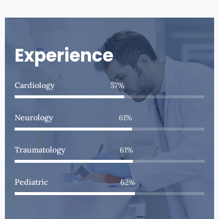
Experience
Cardiology
75
%
Neurology
80
%
Traumatology
81
%
Pediatric
83
%