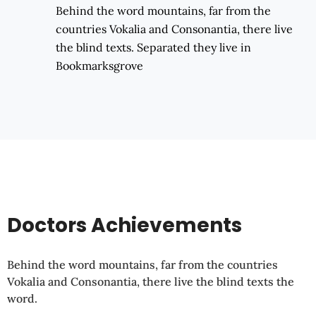
Behind the word mountains, far from the
countries Vokalia and Consonantia, there live
the blind texts. Separated they live in
Bookmarksgrove
Doctors Achievements
Behind the word mountains, far from the countries
Vokalia and Consonantia, there live the blind texts the
word.