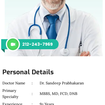
212-243-7969
Personal Details
Doctor Name
Dr. Sandeep Prabhakaran
Primary
MBBS, MD, FCD, DNB
Specialty
Experience
9+ Years