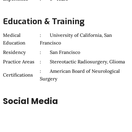
Education & Training
Medical
University of California, San
Education
Francisco
Residency
San Francisco
Practice Areas
Stereotactic Radiosurgery, Glioma
American Board of Neurological
Certifications
Surgery
Social Media