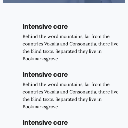
Intensive care
Behind the word mountains, far from the
countries Vokalia and Consonantia, there live
the blind texts. Separated they live in
Bookmarksgrove
Intensive care
Behind the word mountains, far from the
countries Vokalia and Consonantia, there live
the blind texts. Separated they live in
Bookmarksgrove
Intensive care