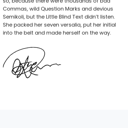
so, because there were thousands of bad
Commas, wild Question Marks and devious
Semikoli, but the Little Blind Text didn’t listen.
She packed her seven versalia, put her initial
into the belt and made herself on the way.