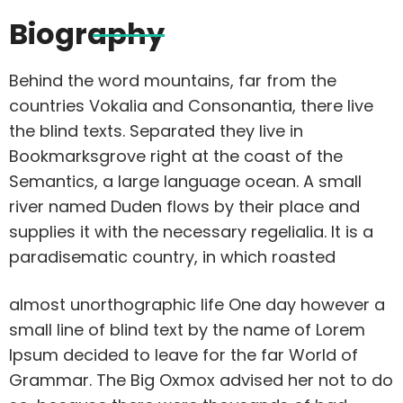
Biography
Behind the word mountains, far from the
countries Vokalia and Consonantia, there live
the blind texts. Separated they live in
Bookmarksgrove right at the coast of the
Semantics, a large language ocean. A small
river named Duden flows by their place and
supplies it with the necessary regelialia. It is a
paradisematic country, in which roasted
almost unorthographic life One day however a
small line of blind text by the name of Lorem
Ipsum decided to leave for the far World of
Grammar. The Big Oxmox advised her not to do