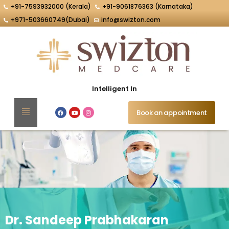
+91-7593932000 (Kerala)
+91-9061876363 (Karnataka)
+971-503660749(Dubai)
info@swizton.com
Intelligent Interventio
Book an appointment
Dr. Sandeep Prabhakaran