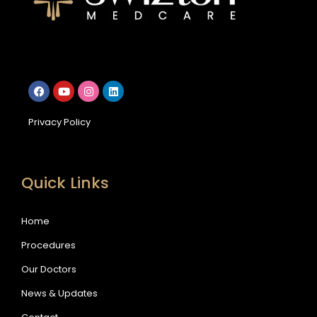
Privacy Policy
Quick Links
Home
Procedures
Our Doctors
News & Updates