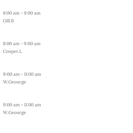
Friday
8:00 am
-
9:00 am
Gill.B
Sunday
8:00 am
-
9:00 am
Cooper.L
Friday
9:00 am
-
11:00 am
W.Geourge
Sunday
9:00 am
-
11:00 am
W.Geourge
Monday