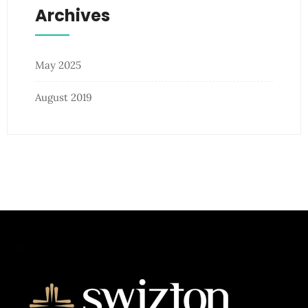
Archives
May 2025
August 2019