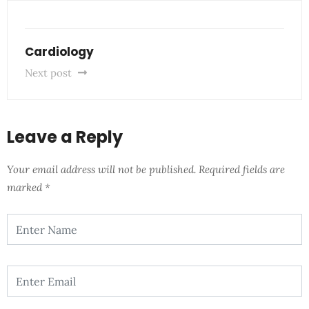
Cardiology
Next post
Leave a Reply
Your email address will not be published.
Required fields are
marked
*