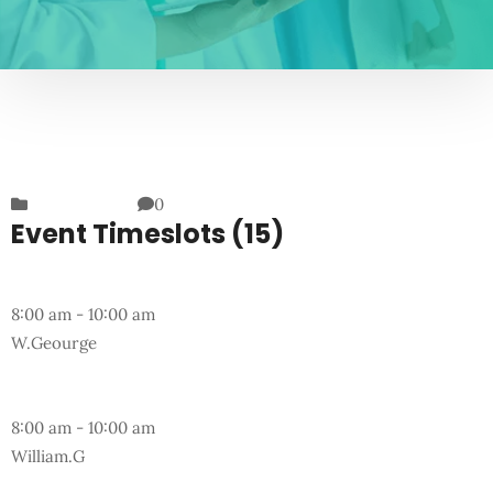
Departments
0
Event Timeslots (15)
Monday
8:00 am
-
10:00 am
W.Geourge
Wednesday
8:00 am
-
10:00 am
William.G