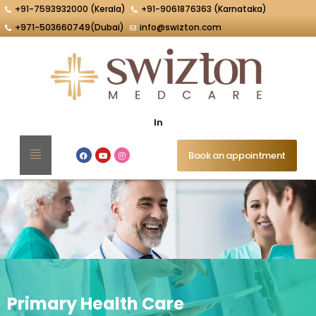
+91-7593932000 (Kerala)
+91-9061876363 (Karnataka)
+971-503660749(Dubai)
info@swizton.com
Intelli
Book an appointment
Primary Health Care