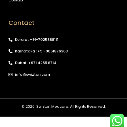
Contact
Contact
Kerala : +91-7025888111
Karnataka : +91-9061876363
Dubai : +971 4255 8714
info@swizton.com
© 2026
Swizton Medcare
. All Rights Reserved.