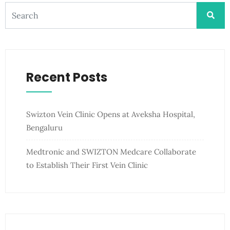
Recent Posts
Swizton Vein Clinic Opens at Aveksha Hospital,
Bengaluru
Medtronic and SWIZTON Medcare Collaborate
to Establish Their First Vein Clinic