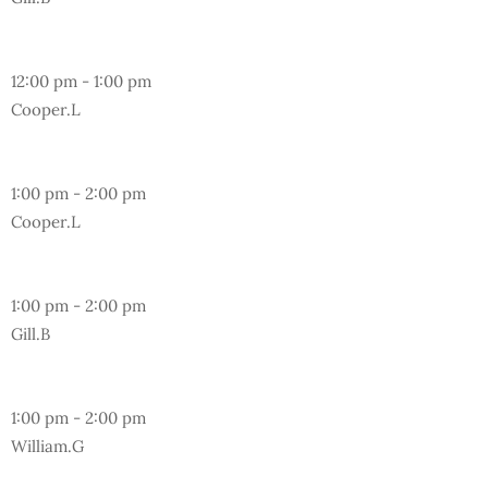
Friday
12:00 pm
-
1:00 pm
Cooper.L
Wednesday
1:00 pm
-
2:00 pm
Cooper.L
Friday
1:00 pm
-
2:00 pm
Gill.B
Sunday
1:00 pm
-
2:00 pm
William.G