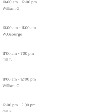
10:00 am
-
12:00 pm
William.G
Wednesday
10:00 am
-
11:00 am
W.Geourge
Wednesday
11:00 am
-
1:00 pm
Gill.B
Friday
11:00 am
-
12:00 pm
William.G
Monday
12:00 pm
-
2:00 pm
Gill.B